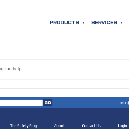
PRODUCTS
SERVICES
ng can help.
info
The Safety Blog
About
Contact Us
Login