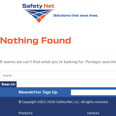
Skip
to
Nothing Found
content
It seems we can’t find what you’re looking for. Perhaps searchi
Search
for:
Newsletter Sign Up
© Copyright 2003-2026 Safety Net, LLC. All rights reserved.
Products
Services