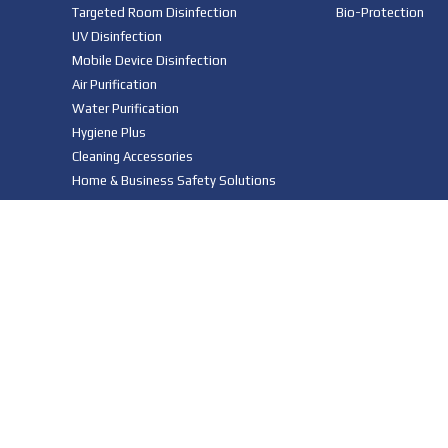
Targeted Room Disinfection
Bio-Protection
UV Disinfection
Mobile Device Disinfection
Air Purification
Water Purification
Hygiene Plus
Cleaning Accessories
Home & Business Safety Solutions