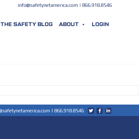
info@safetynetamerica.com
|
866.918.8546
THE SAFETY BLOG
ABOUT
LOGIN
@safetynetamerica.com
|
866.918.8546