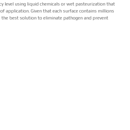
 level using liquid chemicals or wet pasteurization that
f application. Given that each surface contains millions
s the best solution to eliminate pathogen and prevent