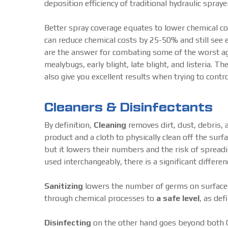
deposition efficiency of traditional hydraulic spraye
Better spray coverage equates to lower chemical 
can reduce chemical costs by 25-50% and still see 
are the answer for combating some of the worst ag
mealybugs, early blight, late blight, and listeria. 
also give you excellent results when trying to con
Cleaners & Disinfectants
By definition,
Cleaning
removes dirt, dust, debris, 
product and a cloth to physically clean off the surf
but it lowers their numbers and the risk of spreadi
used interchangeably, there is a significant differ
Sanitizing
lowers the number of germs on surfaces 
through chemical processes to
a safe level
, as def
Disinfecting
on the other hand goes beyond both Cl