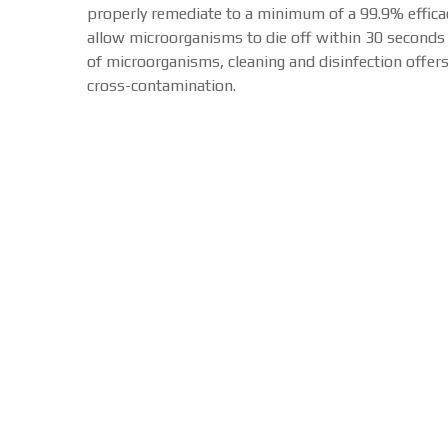
properly remediate to a minimum of a 99.9% efficacy
allow microorganisms to die off within 30 seconds o
of microorganisms, cleaning and disinfection offer
cross-contamination.