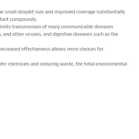
e small droplet size and improved coverage substantially
ectant compounds.
 limits transmission of many communicable diseases
a, and other viruses, and digestive diseases such as the
increased effectiveness allows more choices for
afer chemicals and reducing waste, the total environmental