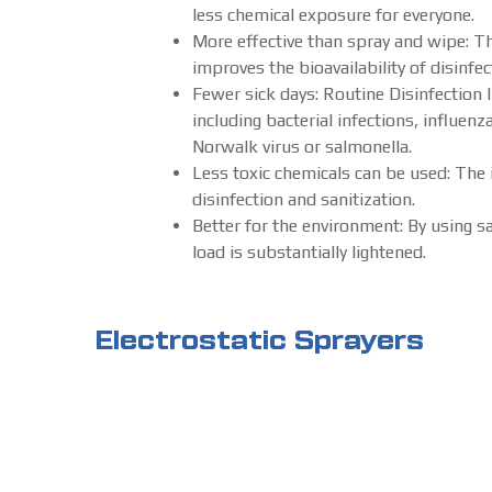
less chemical exposure for everyone.
More effective than spray and wipe: Th
improves the bioavailability of disinf
Fewer sick days: Routine Disinfection
including bacterial infections, influenz
Norwalk virus or salmonella.
Less toxic chemicals can be used: The 
disinfection and sanitization.
Better for the environment: By using s
load is substantially lightened.
Electrostatic Sprayers