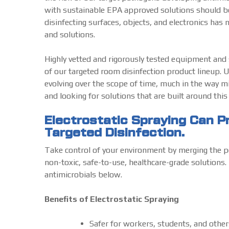
with sustainable EPA approved solutions should be 
disinfecting surfaces, objects, and electronics has 
and solutions.
Highly vetted and rigorously tested equipment and so
of our targeted room disinfection product lineup. U
evolving over the scope of time, much in the way mi
and looking for solutions that are built around thi
Electrostatic Spraying Can 
Targeted Disinfection.
Take control of your environment by merging the p
non-toxic, safe-to-use, healthcare-grade solutions. 
antimicrobials below.
Benefits of Electrostatic Spraying
Safer for workers, students, and other