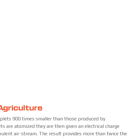
Agriculture
oplets 900 times smaller than those produced by
ets are atomized they are then given an electrical charge
rbulent air-stream. The result provides more than twice the