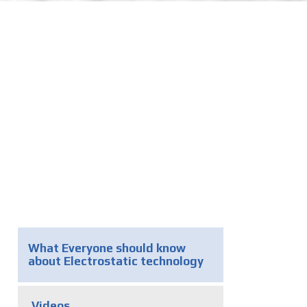
What Everyone should know
about Electrostatic technology
Videos