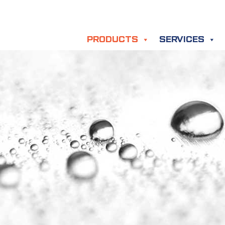
PRODUCTS
SERVICES