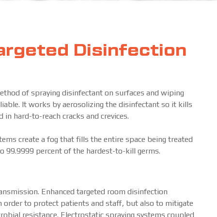
rgeted Disinfection
ethod of spraying disinfectant on surfaces and wiping
ble. It works by aerosolizing the disinfectant so it kills
nd in hard-to-reach cracks and crevices.
ms create a fog that fills the entire space being treated
 to 99.9999 percent of the hardest-to-kill germs.
transmission. Enhanced targeted room disinfection
 order to protect patients and staff, but also to mitigate
robial resistance. Electrostatic spraying systems coupled