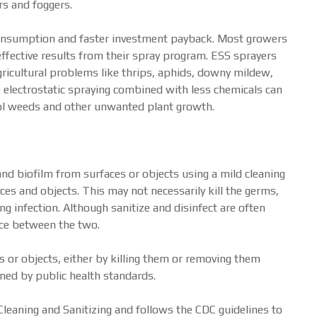
rs and foggers.
consumption and faster investment payback. Most growers
effective results from their spray program. ESS sprayers
ricultural problems like thrips, aphids, downy mildew,
The electrostatic spraying combined with less chemicals can
trol weeds and other unwanted plant growth.
and biofilm from surfaces or objects using a mild cleaning
aces and objects. This may not necessarily kill the germs,
ng infection. Although sanitize and disinfect are often
ence between the two.
or objects, either by killing them or removing them
ined by public health standards.
eaning and Sanitizing and follows the CDC guidelines to