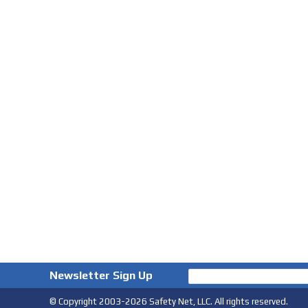
Newsletter Sign Up
© Copyright 2003-2026 Safety Net, LLC. All rights reserved.