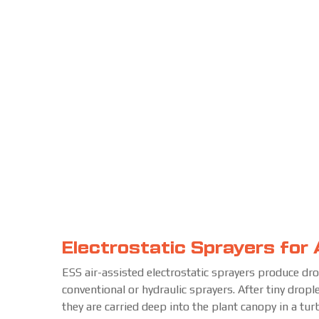
Electrostatic Sprayers for 
ESS air-assisted electrostatic sprayers produce dr
conventional or hydraulic sprayers. After tiny dropl
they are carried deep into the plant canopy in a tu