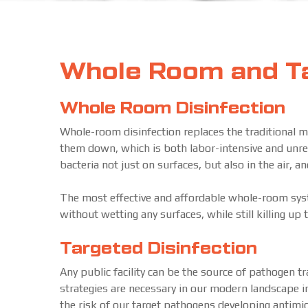
Whole Room and Ta
Whole Room Disinfection
Whole-room disinfection replaces the traditional m
them down, which is both labor-intensive and unrelia
bacteria not just on surfaces, but also in the air, a
The most effective and affordable whole-room syste
without wetting any surfaces, while still killing up
Targeted Disinfection
Any public facility can be the source of pathogen 
strategies are necessary in our modern landscape in
the risk of our target pathogens developing antimic