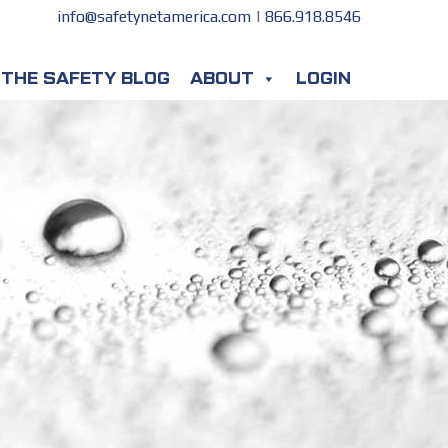
info@safetynetamerica.com
|
866.918.8546
THE SAFETY BLOG
ABOUT
LOGIN