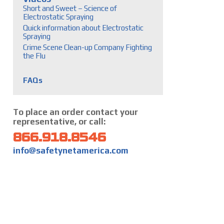
Short and Sweet – Science of
Electrostatic Spraying
Quick information about Electrostatic
Spraying
Crime Scene Clean-up Company Fighting
the Flu
FAQs
To place an order contact your
representative, or call:
866.918.8546
info@safetynetamerica.com