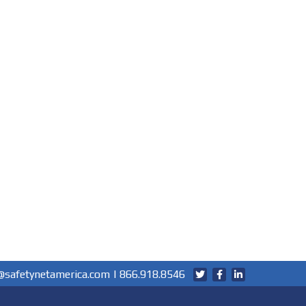
@safetynetamerica.com
|
866.918.8546