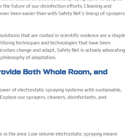
the future of our disinfection efforts. Cleaning and
never been easier than with Safety Net’s lineup of sprayers
lutions that are rooted in scientific evidence are a staple
tilizing techniques and technologies that have been
crobes change and adapt, Safety Net is actively advocating
s philosophy of adaptation.
Provide Both Whole Room, and
ower of electrostatic spraying systems with sustainable,
Explore our sprayers, cleaners, disinfectants, and
s in the area: Low volume electrostatic spraying means