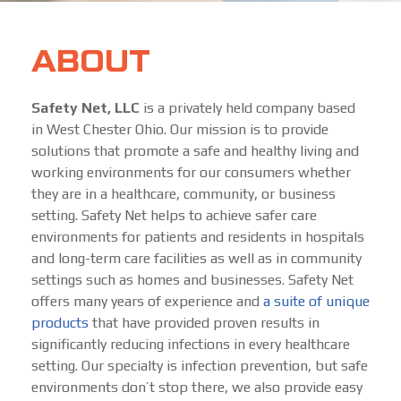
ABOUT
Safety Net, LLC
is a privately held company based
in West Chester Ohio. Our mission is to provide
solutions that promote a safe and healthy living and
working environments for our consumers whether
they are in a healthcare, community, or business
setting. Safety Net helps to achieve safer care
environments for patients and residents in hospitals
and long-term care facilities as well as in community
settings such as homes and businesses. Safety Net
offers many years of experience and
a suite of unique
products
that have provided proven results in
significantly reducing infections in every healthcare
setting. Our specialty is infection prevention, but safe
environments don’t stop there, we also provide easy