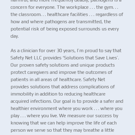
concern for everyone. The workplace . . . the gym. . .
the classroom. . . healthcare facilities . . . regardless of
how and where pathogens are transmitted, the
potential risk of being exposed surrounds us every
day.
As a clinician for over 30 years, I’m proud to say that
Safety Net LLC provides ‘Solutions that Save Lives’.
Our proven safety solutions and unique products
protect caregivers and improve the outcomes of
patients in all areas of healthcare. Safety Net
provides solutions that address complications of
immobility in addition to reducing healthcare
acquired infections. Our goal is to provide a safer and
healthier environment where you work . . . where you
play . . . where you live. We measure our success by
knowing that we can help improve the life of each
person we serve so that they may breathe a little