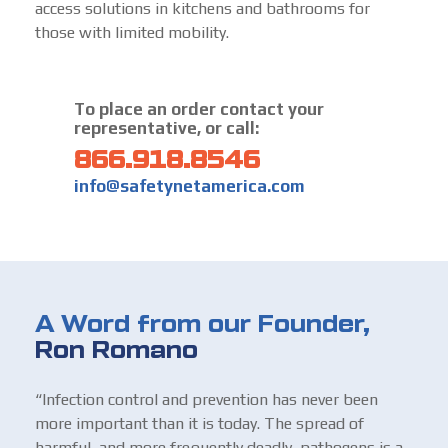
access solutions in kitchens and bathrooms for
those with limited mobility.
To place an order contact your
representative, or call:
866.918.8546
info@safetynetamerica.com
A Word from our Founder,
Ron Romano
“Infection control and prevention has never been
more important than it is today. The spread of
harmful, and more frequently deadly, pathogens is a