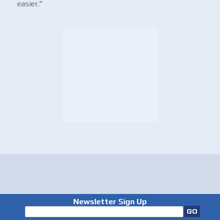
easier.”
Newsletter Sign Up