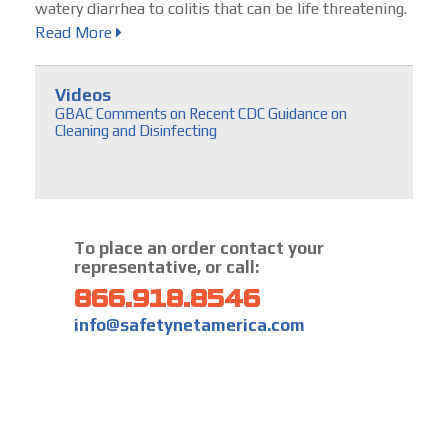
watery diarrhea to colitis that can be life threatening.
Read More
Videos
GBAC Comments on Recent CDC Guidance on
Cleaning and Disinfecting
To place an order contact your
representative, or call:
866.918.8546
info@safetynetamerica.com