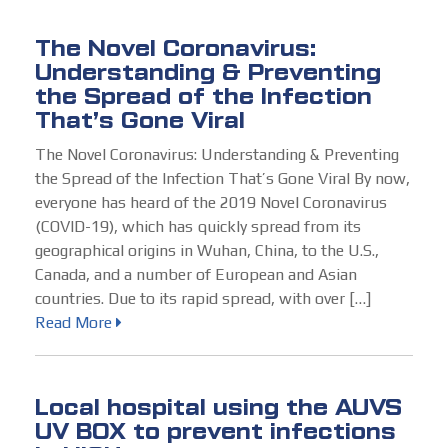
The Novel Coronavirus:
Understanding & Preventing
the Spread of the Infection
That’s Gone Viral
The Novel Coronavirus: Understanding & Preventing
the Spread of the Infection That’s Gone Viral By now,
everyone has heard of the 2019 Novel Coronavirus
(COVID-19), which has quickly spread from its
geographical origins in Wuhan, China, to the U.S.,
Canada, and a number of European and Asian
countries. Due to its rapid spread, with over […]
Read More
Local hospital using the AUVS
UV BOX to prevent infections