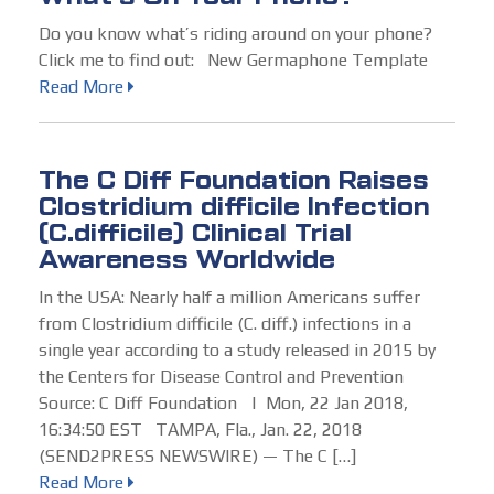
Do you know what’s riding around on your phone?
Click me to find out: New Germaphone Template
Read More
The C Diff Foundation Raises
Clostridium difficile Infection
(C.difficile) Clinical Trial
Awareness Worldwide
In the USA: Nearly half a million Americans suffer
from Clostridium difficile (C. diff.) infections in a
single year according to a study released in 2015 by
the Centers for Disease Control and Prevention
Source: C Diff Foundation | Mon, 22 Jan 2018,
16:34:50 EST TAMPA, Fla., Jan. 22, 2018
(SEND2PRESS NEWSWIRE) — The C […]
Read More