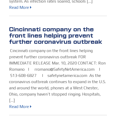
system. As infection rates soared, schools […]
Read More
Cincinnati company on the
front lines helping prevent
further coronavirus outbreak
Cincinnati company on the front lines helping
prevent further coronavirus outbreak FOR
IMMEDIATE RELEASE Mar. 10, 2020 CONTACT: Ron
Romano | rromano@SafetyNetAmerica.com |
513-608-6827 | safetynetamerica.com As the
coronavirus outbreak continues to expand in the U.S.
and around the world, phones at a West Chester,
Ohio, company haven’t stopped ringing. Hospitals,
[…]
Read More