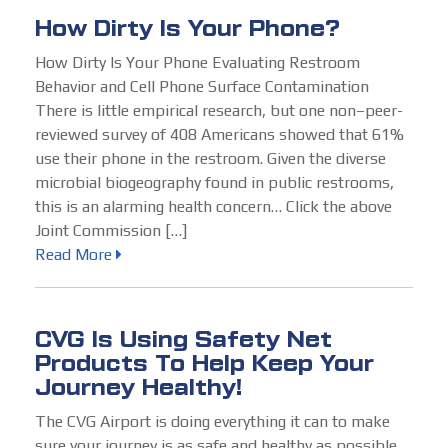
How Dirty Is Your Phone?
How Dirty Is Your Phone Evaluating Restroom
Behavior and Cell Phone Surface Contamination
There is little empirical research, but one non–peer-
reviewed survey of 408 Americans showed that 61%
use their phone in the restroom. Given the diverse
microbial biogeography found in public restrooms,
this is an alarming health concern… Click the above
Joint Commission […]
Read More
CVG Is Using Safety Net
Products To Help Keep Your
Journey Healthy!
The CVG Airport is doing everything it can to make
sure your journey is as safe and healthy as possible,