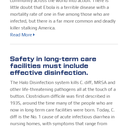
community across the world into action. There is
little doubt that Ebola is a terrible disease with a
mortality rate of one in five among those who are
infected, but there is a far more common and deadly
killer stalking America.
Read More
Safety in long-term care
facilities must include
effective disinfection.
The Halo Disinfection system kills C. diff, MRSA and
other life-threatening pathogens all at the touch of a
button. Clostridium difficile was first described in
1935, around the time many of the people who are
now in long-term care facilities were born. Today, C.
diff is the No. 1 cause of acute infectious diarrhea in
nursing homes, with symptoms that range from