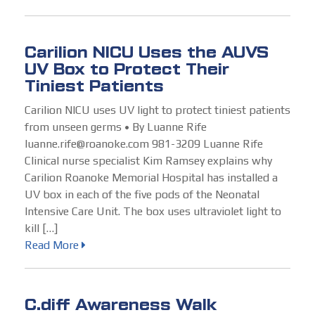
Carilion NICU Uses the AUVS
UV Box to Protect Their
Tiniest Patients
Carilion NICU uses UV light to protect tiniest patients
from unseen germs • By Luanne Rife
luanne.rife@roanoke.com 981-3209 Luanne Rife
Clinical nurse specialist Kim Ramsey explains why
Carilion Roanoke Memorial Hospital has installed a
UV box in each of the five pods of the Neonatal
Intensive Care Unit. The box uses ultraviolet light to
kill […]
Read More
C.diff Awareness Walk