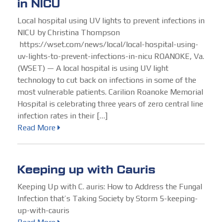
in NICU
Local hospital using UV lights to prevent infections in
NICU by Christina Thompson
https://wset.com/news/local/local-hospital-using-
uv-lights-to-prevent-infections-in-nicu ROANOKE, Va.
(WSET) — A local hospital is using UV light
technology to cut back on infections in some of the
most vulnerable patients. Carilion Roanoke Memorial
Hospital is celebrating three years of zero central line
infection rates in their […]
Read More
Keeping up with Cauris
Keeping Up with C. auris: How to Address the Fungal
Infection that’s Taking Society by Storm 5-keeping-
up-with-cauris