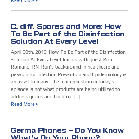
Read More
C. diff. Spores and More: How
To Be Part of the Disinfection
Solution At Every Level
April 30th, 2019: How To Be Part of the Disinfection
Solution At Every Level Join us with guest Ron
Romano, RN. Ron’s background in healthcare and
passion for Infection Prevention and Epidemiology is
an asset to many. The main question in today’s
episode is not what products are being utilized to
address germs and bacteria. […]
Read More
Germa Phones – Do You Know
What’s On Your Phone?