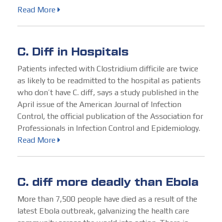
Read More
C. Diff in Hospitals
Patients infected with Clostridium difficile are twice
as likely to be readmitted to the hospital as patients
who don’t have C. diff, says a study published in the
April issue of the American Journal of Infection
Control, the official publication of the Association for
Professionals in Infection Control and Epidemiology.
Read More
C. diff more deadly than Ebola
More than 7,500 people have died as a result of the
latest Ebola outbreak, galvanizing the health care