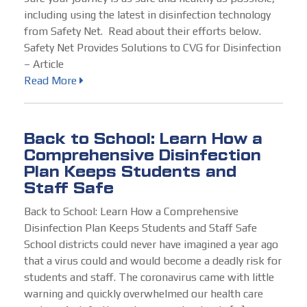
including using the latest in disinfection technology
from Safety Net. Read about their efforts below.
Safety Net Provides Solutions to CVG for Disinfection
– Article
Read More
Back to School: Learn How a
Comprehensive Disinfection
Plan Keeps Students and
Staff Safe
Back to School: Learn How a Comprehensive
Disinfection Plan Keeps Students and Staff Safe
School districts could never have imagined a year ago
that a virus could and would become a deadly risk for
students and staff. The coronavirus came with little
warning and quickly overwhelmed our health care