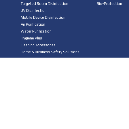
Targeted Room Disinfection
Bio-Protection
UV Disinfection
Mobile Device Disinfection
Air Purification
Water Purification
Hygiene Plus
Cleaning Accessories
Home & Business Safety Solutions