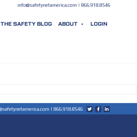
info@safetynetamerica.com
|
866.918.8546
THE SAFETY BLOG
ABOUT
LOGIN
@safetynetamerica.com
|
866.918.8546