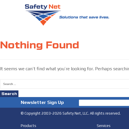
Skip
to
Nothing Found
content
It seems we can’t find what you’re looking for. Perhaps searchi
Search
for:
Newsletter Sign Up
© Copyright 2003-2026 Safety Net, LLC. All rights reserved.
Products
Services