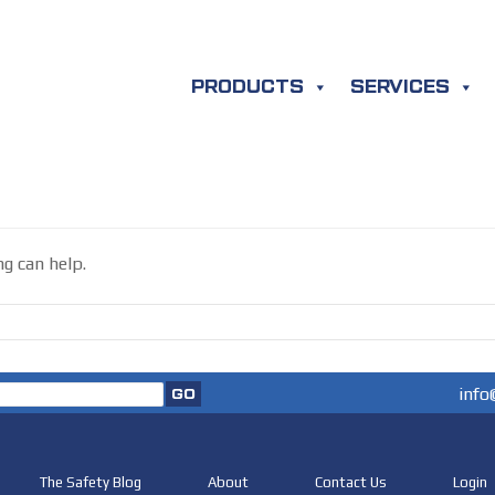
PRODUCTS
SERVICES
ng can help.
info
The Safety Blog
About
Contact Us
Login