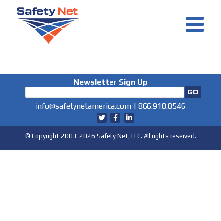
Skip
to
content
Newsletter Sign Up
info@safetynetamerica.com
|
866.918.8546
© Copyright 2003-2026 Safety Net, LLC. All rights reserved.