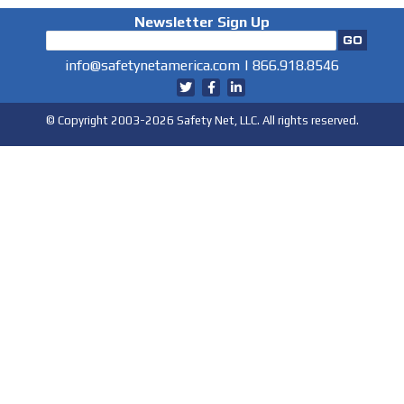
Newsletter Sign Up
info@safetynetamerica.com
|
866.918.8546
© Copyright 2003-2026 Safety Net, LLC. All rights reserved.