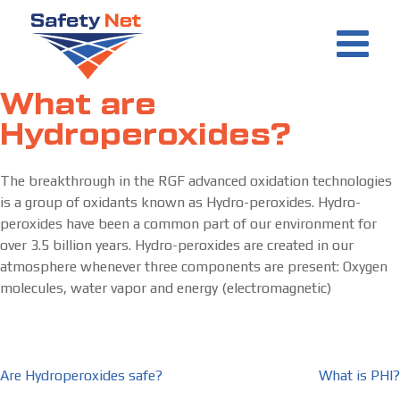
Skip
to
content
What are
Hydroperoxides?
The breakthrough in the RGF advanced oxidation technologies
is a group of oxidants known as Hydro-peroxides. Hydro-
peroxides have been a common part of our environment for
over 3.5 billion years. Hydro-peroxides are created in our
atmosphere whenever three components are present: Oxygen
molecules, water vapor and energy (electromagnetic)
Post
Are Hydroperoxides safe?
What is PHI?
navigation