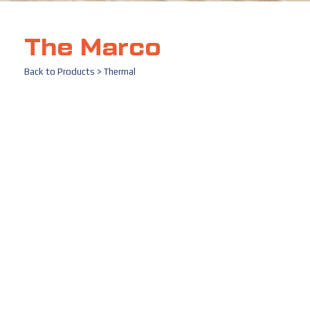
The Marco
Back to
Products
>
Thermal