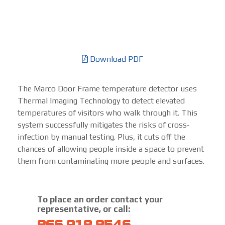
Download PDF
The Marco Door Frame temperature detector uses
Thermal Imaging Technology to detect elevated
temperatures of visitors who walk through it. This
system successfully mitigates the risks of cross-
infection by manual testing. Plus, it cuts off the
chances of allowing people inside a space to prevent
them from contaminating more people and surfaces.
To place an order contact your
representative, or call: