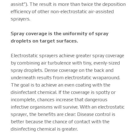
assist”). The result is more than twice the deposition
efficiency of other non-electrostatic air-assisted
sprayers.
Spray coverage is the uniformity of spray
droplets on target surfaces.
Electrostatic sprayers achieve greater spray coverage
by combining air turbulence with tiny, evenly-sized
spray droplets. Dense coverage on the back and
underneath results from electrostatic wraparound.
The goal is to achieve an even coating with the
disinfectant chemical. If the coverage is spotty or
incomplete, chances increase that dangerous
infective organisms will survive. With an electrostatic
sprayer, the benefits are clear: Disease control is
better because the chance of contact with the
disinfecting chemical is greater.