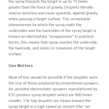
the spray towards the target is up to 75 times
greater than the force of gravity. Droplets literally
reverse direction and move upwards, against gravity,
when passing a target surface. This remarkable
phenomenon by which the spray coats the
undersides and the backsides of the spray target is
known as electrostatic “wraparound.” In practical
terms, this means that spray reaches the underside,
the backside, and nooks or crevasses of the target
surface.
Size Matters
None of this would be possible if the droplets were
the size of those produced by conventional sprayers.
Air-assisted electrostatic sprayers manufactured by
ESS produce spray droplets which are 900 times
smaller. The tiny droplets are blown toward the
spray target in a high-speed air stream (the “air-