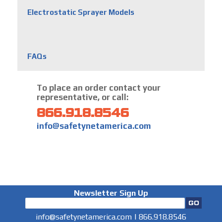
Electrostatic Sprayer Models
FAQs
To place an order contact your
representative, or call:
866.918.8546
info@safetynetamerica.com
Newsletter Sign Up
info@safetynetamerica.com
|
866.918.8546