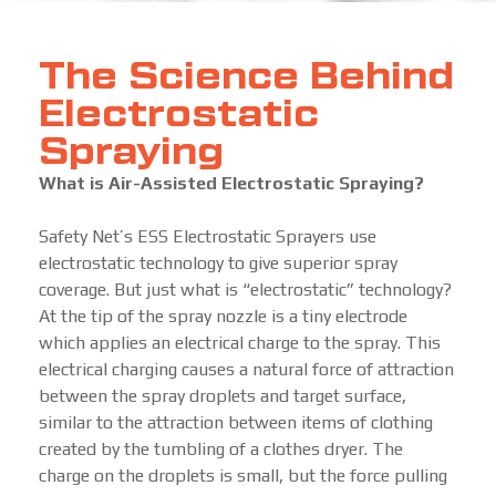
The Science Behind
Electrostatic
Spraying
What is Air-Assisted Electrostatic Spraying?
Safety Net’s ESS Electrostatic Sprayers use
electrostatic technology to give superior spray
coverage. But just what is “electrostatic” technology?
At the tip of the spray nozzle is a tiny electrode
which applies an electrical charge to the spray. This
electrical charging causes a natural force of attraction
between the spray droplets and target surface,
similar to the attraction between items of clothing
created by the tumbling of a clothes dryer. The
charge on the droplets is small, but the force pulling