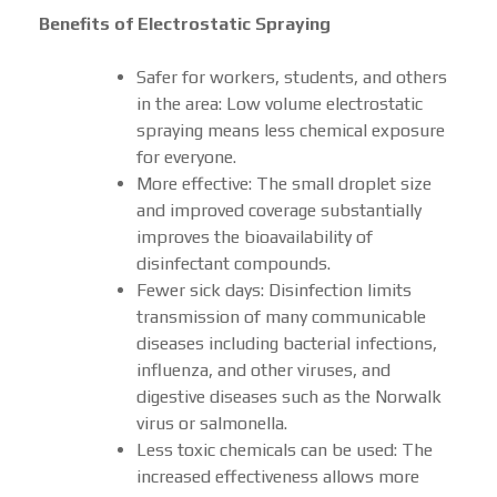
Benefits of Electrostatic Spraying
Safer for workers, students, and others
in the area: Low volume electrostatic
spraying means less chemical exposure
for everyone.
More effective: The small droplet size
and improved coverage substantially
improves the bioavailability of
disinfectant compounds.
Fewer sick days: Disinfection limits
transmission of many communicable
diseases including bacterial infections,
influenza, and other viruses, and
digestive diseases such as the Norwalk
virus or salmonella.
Less toxic chemicals can be used: The
increased effectiveness allows more