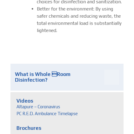
choices for disinfection and sanitization.
Better for the environment: By using
safer chemicals and reducing waste, the
total environmental load is substantially
lightened.
What is Whole Room
Disinfection?
Videos
Altapure – Coronavirus
PC R.E.D. Ambulance Timelapse
Brochures