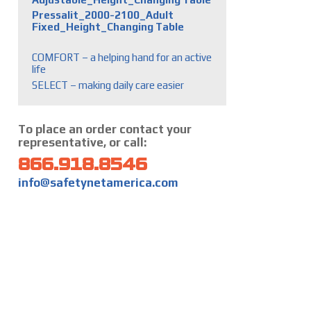
Pressalit_2000-2100_Adult
Fixed_Height_Changing Table
COMFORT – a helping hand for an active
life
SELECT – making daily care easier
To place an order contact your
representative, or call:
866.918.8546
info@safetynetamerica.com