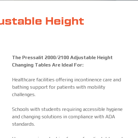
ustable Height
The Pressalit 2000/2100 Adjustable Height
Changing Tables Are Ideal For:
Healthcare facilities offering incontinence care and
bathing support for patients with mobility
challenges.
Schools with students requiring accessible hygiene
and changing solutions in compliance with ADA
standards.