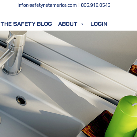
info@safetynetamerica.com
|
866.918.8546
THE SAFETY BLOG
ABOUT
LOGIN