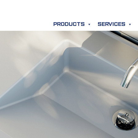
PRODUCTS
SERVICES