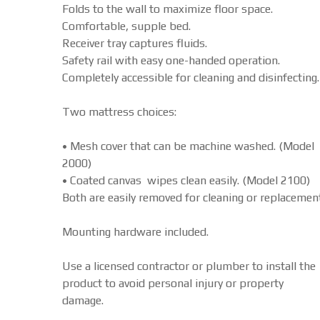
Folds to the wall to maximize floor space.
Comfortable, supple bed.
Receiver tray captures fluids.
Safety rail with easy one-handed operation.
Completely accessible for cleaning and disinfecting.
Two mattress choices:
• Mesh cover that can be machine washed. (Model
2000)
• Coated canvas wipes clean easily. (Model 2100)
Both are easily removed for cleaning or replacement
Mounting hardware included.
Use a licensed contractor or plumber to install the
product to avoid personal injury or property
damage.