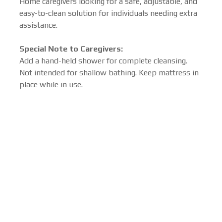
Home caregivers looking for a safe, adjustable, and
easy-to-clean solution for individuals needing extra
assistance.
Special Note to Caregivers:
Add a hand-held shower for complete cleansing.
Not intended for shallow bathing. Keep mattress in
place while in use.