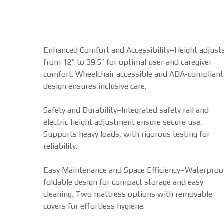
Enhanced Comfort and Accessibility–Height adjust
from 12″ to 39.5″ for optimal user and caregiver
comfort. Wheelchair accessible and ADA-compliant
design ensures inclusive care.
Safety and Durability–Integrated safety rail and
electric height adjustment ensure secure use.
Supports heavy loads, with rigorous testing for
reliability.
Easy Maintenance and Space Efficiency–Waterproo
foldable design for compact storage and easy
cleaning. Two mattress options with removable
covers for effortless hygiene.