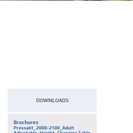
DOWNLOADS
Brochures
Pressalit_2000-2100_Adult
Adjustable_Height_Changing Table