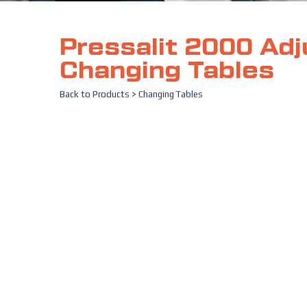
Pressalit 2000 Adj
Changing Tables
Back to
Products
>
Changing Tables